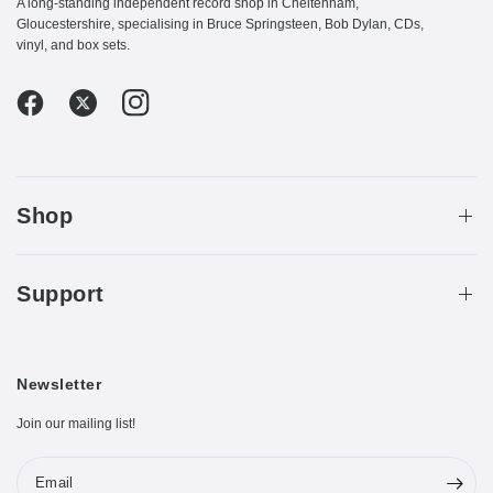
A long-standing independent record shop in Cheltenham,
Gloucestershire, specialising in Bruce Springsteen, Bob Dylan, CDs,
vinyl, and box sets.
Shop
Support
Newsletter
Join our mailing list!
Email