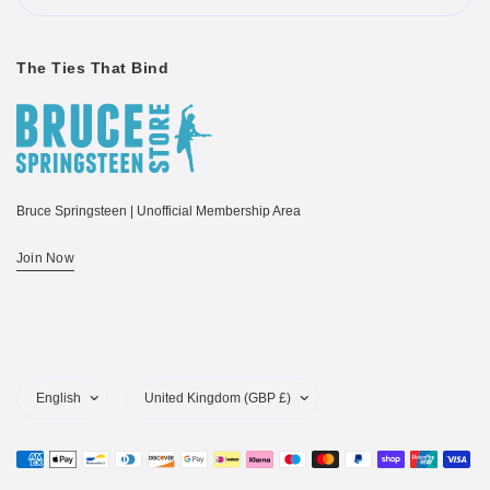
The Ties That Bind
Bruce Springsteen | Unofficial Membership Area
Join Now
Update
Update
country/region
country/region