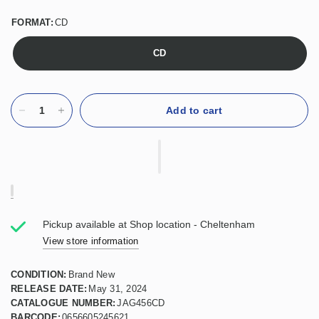
FORMAT:
CD
CD
Add to cart
Pickup available at
Shop location - Cheltenham
View store information
CONDITION:
Brand New
RELEASE DATE:
May 31, 2024
CATALOGUE NUMBER:
JAG456CD
BARCODE:
0656605245621