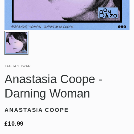
JAGJAGUWAR
Anastasia Coope -
Darning Woman
ANASTASIA COOPE
£10.99