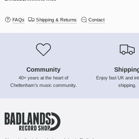
FAQs
Shipping & Returns
Contact
Community
Shippin
40+ years at the heart of
Enjoy fast UK and int
Cheltenham’s music community.
shipping.