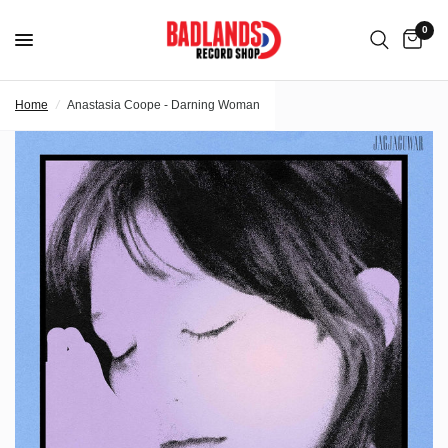
0
Home
/
Anastasia Coope - Darning Woman