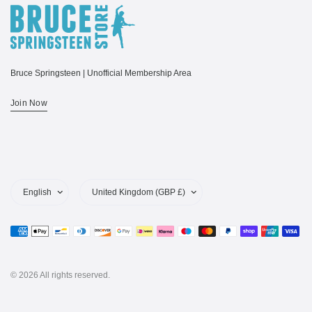
Bruce Springsteen | Unofficial Membership Area
Join Now
Update
Update
country/region
country/region
© 2026 All rights reserved.