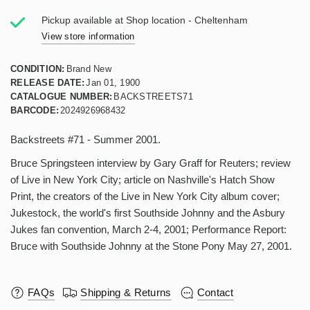
Pickup available at
Shop location - Cheltenham
View store information
CONDITION:
Brand New
RELEASE DATE:
Jan 01, 1900
CATALOGUE NUMBER:
BACKSTREETS71
BARCODE:
2024926968432
Backstreets #71 - Summer 2001.
Bruce Springsteen interview by Gary Graff for Reuters; review
of Live in New York City; article on Nashville's Hatch Show
Print, the creators of the Live in New York City album cover;
Jukestock, the world's first Southside Johnny and the Asbury
Jukes fan convention, March 2-4, 2001; Performance Report:
Bruce with Southside Johnny at the Stone Pony May 27, 2001.
FAQs
Shipping & Returns
Contact