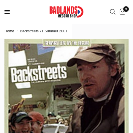
0
Home
/
Backstreets 71 Summer 2001