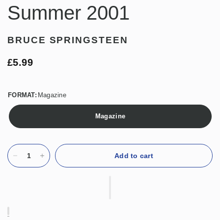
Summer 2001
BRUCE SPRINGSTEEN
£5.99
FORMAT:
Magazine
Magazine
Add to cart