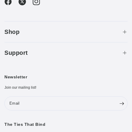
Shop
Support
Newsletter
Join our mailing list!
Email
The Ties That Bind