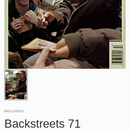
BADLANDS
Backstreets 71