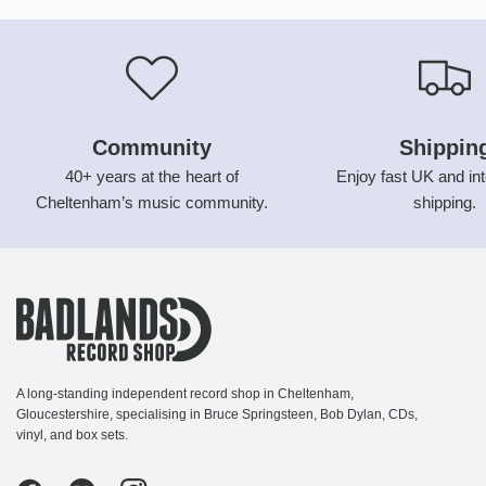
Community
Shippin
40+ years at the heart of
Enjoy fast UK and int
Cheltenham’s music community.
shipping.
A long-standing independent record shop in Cheltenham,
Gloucestershire, specialising in Bruce Springsteen, Bob Dylan, CDs,
vinyl, and box sets.