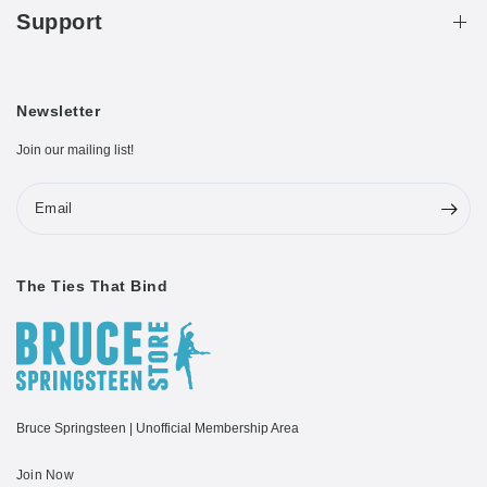
Support
Newsletter
Join our mailing list!
Email
The Ties That Bind
Bruce Springsteen | Unofficial Membership Area
Join Now