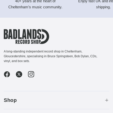
40+ years at the heart of
Enjoy fast UK and int
Cheltenham’s music community.
shipping.
A long-standing independent record shop in Cheltenham,
Gloucestershire, specialising in Bruce Springsteen, Bob Dylan, CDs,
vinyl, and box sets.
Shop