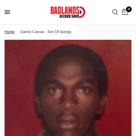
0
Home
/
Daniel Caesar - Son Of Spergy