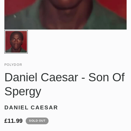
POLYDOR
Daniel Caesar - Son Of
Spergy
DANIEL CAESAR
£11.99
SOLD OUT