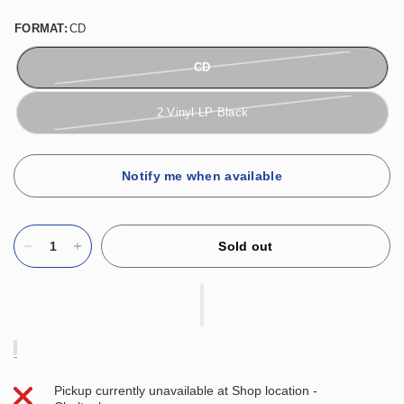
FORMAT:
CD
CD
2 Vinyl LP Black
Notify me when available
Sold out
Pickup currently unavailable at
Shop location -