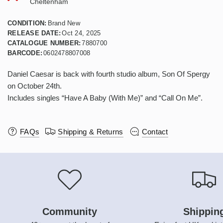
Cheltenham
CONDITION:
Brand New
RELEASE DATE:
Oct 24, 2025
CATALOGUE NUMBER:
7880700
BARCODE:
0602478807008
Daniel Caesar is back with fourth studio album, Son Of Spergy
on October 24th.
Includes singles “Have A Baby (With Me)” and “Call On Me”.
FAQs
Shipping & Returns
Contact
Community
Shippin