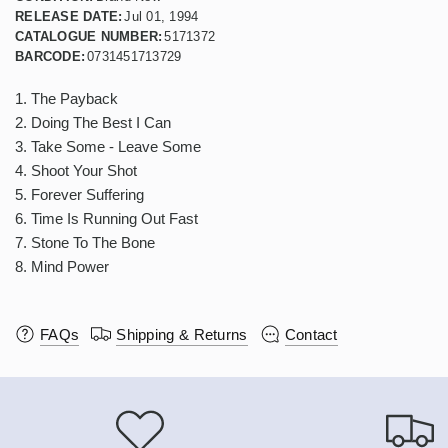
RELEASE DATE:
Jul 01, 1994
CATALOGUE NUMBER:
5171372
BARCODE:
0731451713729
1. The Payback
2. Doing The Best I Can
3. Take Some - Leave Some
4. Shoot Your Shot
5. Forever Suffering
6. Time Is Running Out Fast
7. Stone To The Bone
8. Mind Power
FAQs
Shipping & Returns
Contact