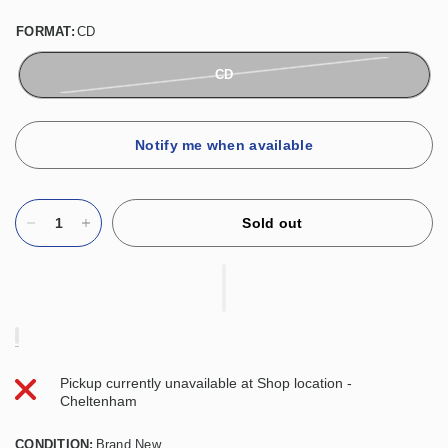
FORMAT:
CD
CD
Notify me when available
Sold out
Pickup currently unavailable at
Shop location -
Cheltenham
CONDITION:
Brand New