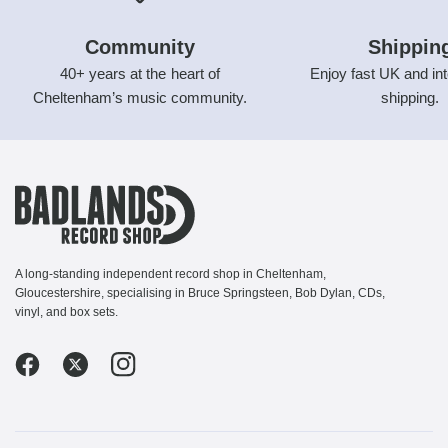
Community
Shippin
40+ years at the heart of
Enjoy fast UK and int
Cheltenham’s music community.
shipping.
A long-standing independent record shop in Cheltenham,
Gloucestershire, specialising in Bruce Springsteen, Bob Dylan, CDs,
vinyl, and box sets.