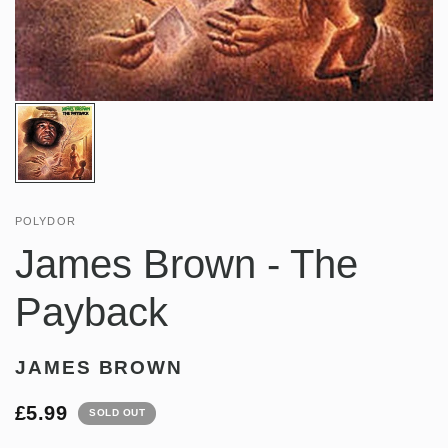
POLYDOR
James Brown - The
Payback
JAMES BROWN
£5.99
SOLD OUT