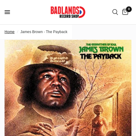
0
Home
/
James Brown - The Payback