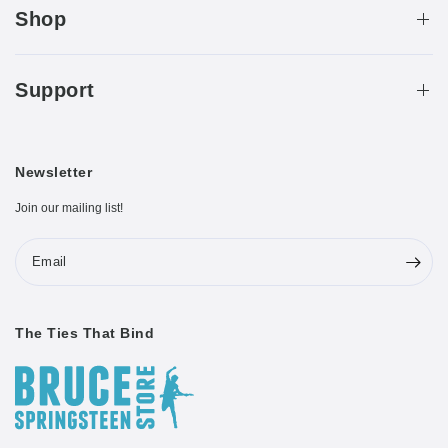
Shop
Support
Newsletter
Join our mailing list!
Email
The Ties That Bind