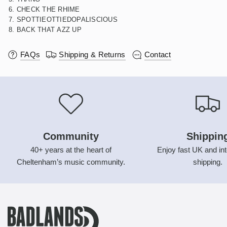
6. CHECK THE RHIME
7. SPOTTIEOTTIEDOPALISCIOUS
8. BACK THAT AZZ UP
FAQs
Shipping & Returns
Contact
Community
Shippin
40+ years at the heart of
Enjoy fast UK and int
Cheltenham’s music community.
shipping.