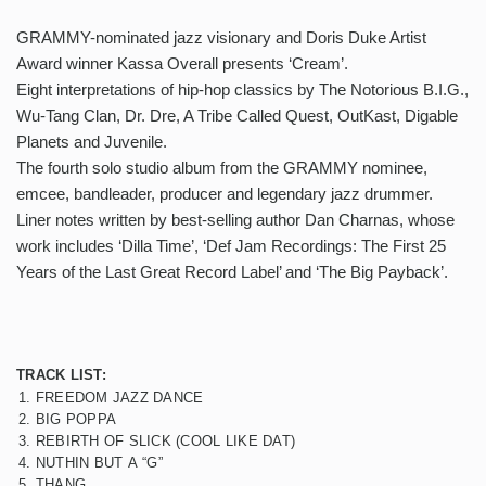
GRAMMY-nominated jazz visionary and Doris Duke Artist
Award winner Kassa Overall presents ‘Cream’.
Eight interpretations of hip-hop classics by The Notorious B.I.G.,
Wu-Tang Clan, Dr. Dre, A Tribe Called Quest, OutKast, Digable
Planets and Juvenile.
The fourth solo studio album from the GRAMMY nominee,
emcee, bandleader, producer and legendary jazz drummer.
Liner notes written by best-selling author Dan Charnas, whose
work includes ‘Dilla Time’, ‘Def Jam Recordings: The First 25
Years of the Last Great Record Label’ and ‘The Big Payback’.
TRACK LIST:
1. FREEDOM JAZZ DANCE
2. BIG POPPA
3. REBIRTH OF SLICK (COOL LIKE DAT)
4. NUTHIN BUT A “G”
5. THANG