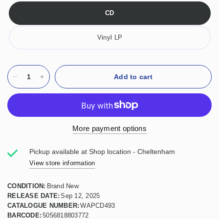
CD
Vinyl LP
Add to cart
More payment options
Pickup available at
Shop location - Cheltenham
View store information
CONDITION:
Brand New
RELEASE DATE:
Sep 12, 2025
CATALOGUE NUMBER:
WAPCD493
BARCODE:
5056818803772