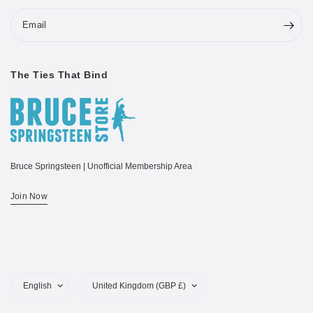
Email
The Ties That Bind
Bruce Springsteen | Unofficial Membership Area
Join Now
Update
Update
country/region
country/region