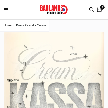
0
Home
/
Kassa Overall - Cream