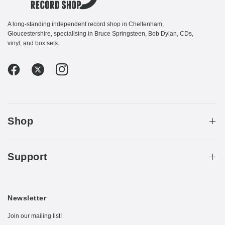
A long-standing independent record shop in Cheltenham,
Gloucestershire, specialising in Bruce Springsteen, Bob Dylan, CDs,
vinyl, and box sets.
Shop
Support
Newsletter
Join our mailing list!