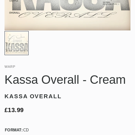
WARP
Kassa Overall - Cream
KASSA OVERALL
£13.99
FORMAT:
CD