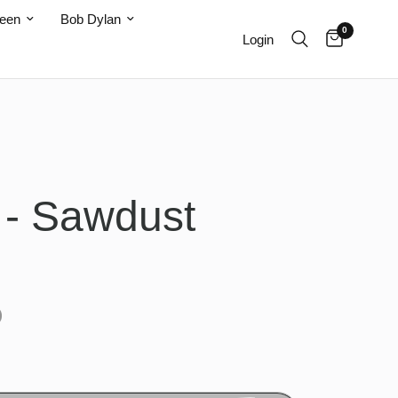
teen
Bob Dylan
0
Login
s - Sawdust