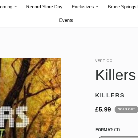
coming
Record Store Day
Exclusives
Bruce Springs
Events
VERTIGO
Killer
KILLERS
£5.99
SOLD OUT
FORMAT:
CD