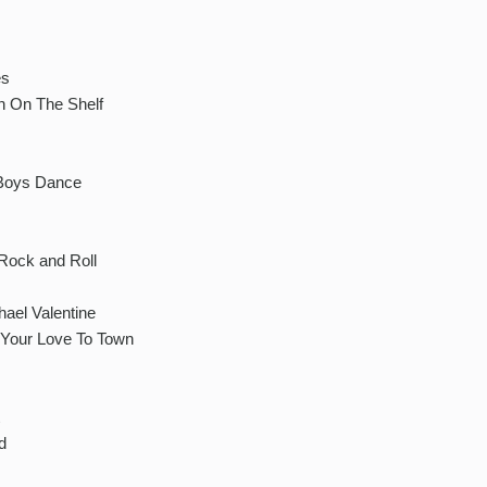
es
n On The Shelf
 Boys Dance
Rock and Roll
hael Valentine
 Your Love To Town
d