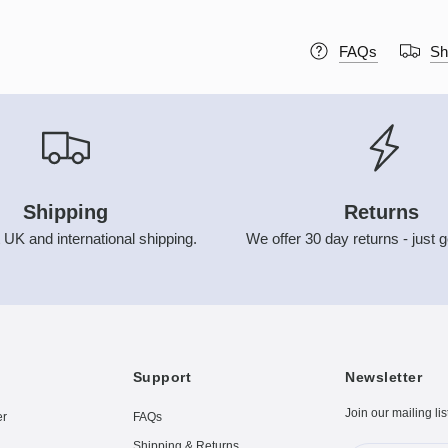
FAQs
Sh
Shipping
Returns
 UK and international shipping.
We offer 30 day returns - just g
Support
Newsletter
Join our mailing lis
er
FAQs
Shipping & Returns