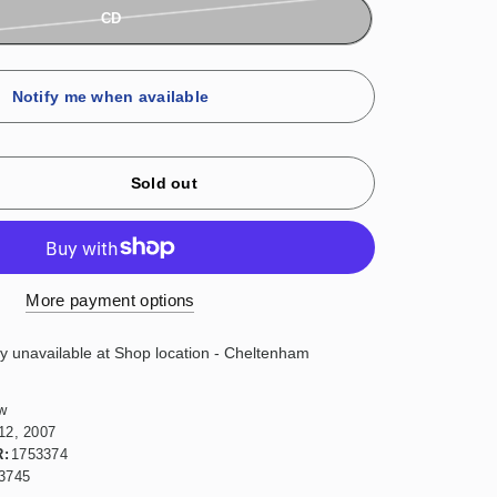
CD
Notify me when available
Sold out
More payment options
ly unavailable at
Shop location - Cheltenham
w
12, 2007
:
1753374
3745