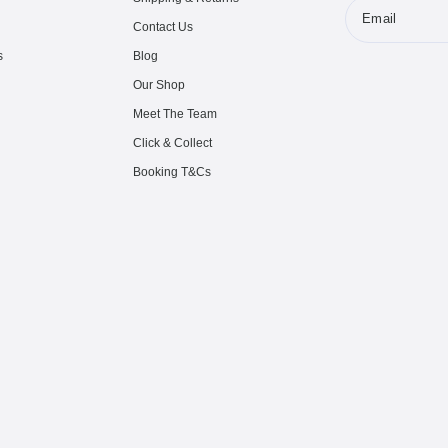
Email
Contact Us
s
Blog
Our Shop
Meet The Team
Click & Collect
Booking T&Cs