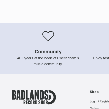
Community
40+ years at the heart of Cheltenham’s
Enjoy fast
music community.
Shop
Login / Regist
Orders