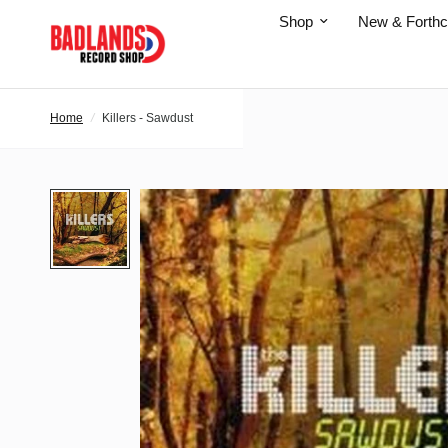
Shop
New & Forth
Home
/
Killers - Sawdust