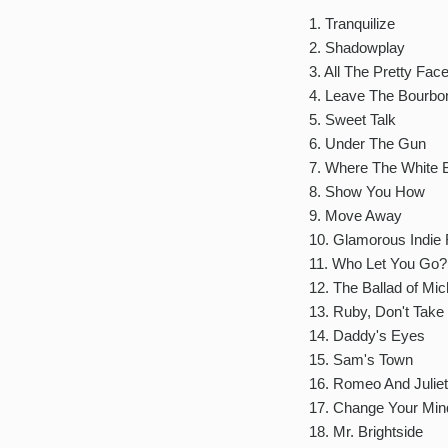
1. Tranquilize
2. Shadowplay
3. All The Pretty Fac
4. Leave The Bourbo
5. Sweet Talk
6. Under The Gun
7. Where The White
8. Show You How
9. Move Away
10. Glamorous Indie 
11. Who Let You Go?
12. The Ballad of Mic
13. Ruby, Don't Take
14. Daddy's Eyes
15. Sam's Town
16. Romeo And Juliet
17. Change Your Min
18. Mr. Brightside