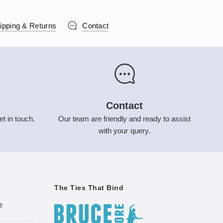
ipping & Returns
Contact
Contact
et in touch.
Our team are friendly and ready to assist
with your query.
The Ties That Bind
t!