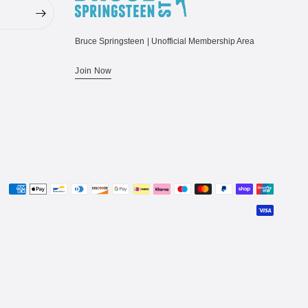
Bruce Springsteen | Unofficial Membership Area
Join Now