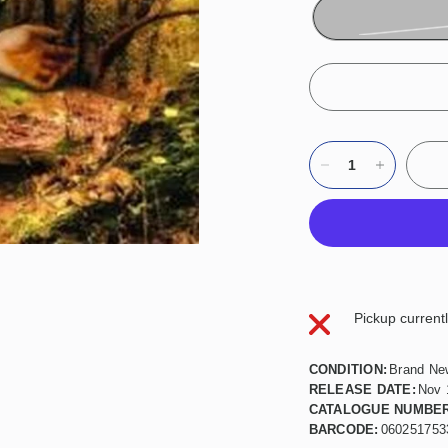
Pickup current
CONDITION:
Brand Ne
RELEASE DATE:
Nov 
CATALOGUE NUMBER
BARCODE:
060251753