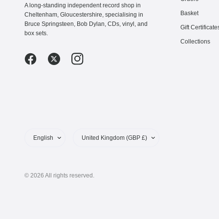
A long-standing independent record shop in
Basket
Cheltenham, Gloucestershire, specialising in
Bruce Springsteen, Bob Dylan, CDs, vinyl, and
Gift Certificate
box sets.
Collections
Update
Update
country/region
country/region
© 2026 All rights reserved.