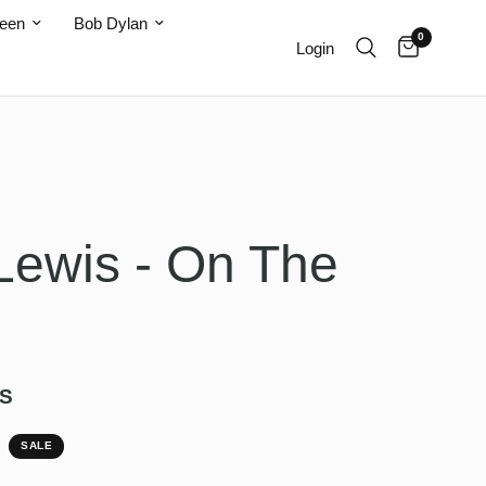
teen
Bob Dylan
0
Login
Lewis - On The
S
SALE