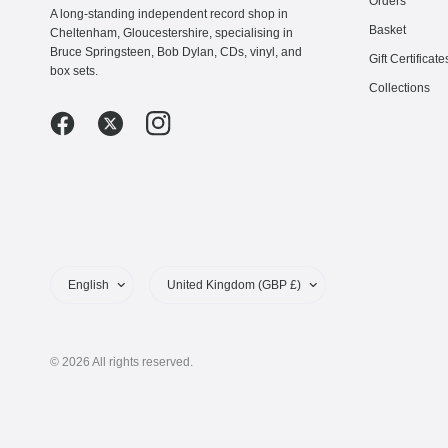
Orders
A long-standing independent record shop in
Basket
Cheltenham, Gloucestershire, specialising in
Bruce Springsteen, Bob Dylan, CDs, vinyl, and
Gift Certificate
box sets.
Collections
Update
Update
country/region
country/region
© 2026 All rights reserved.