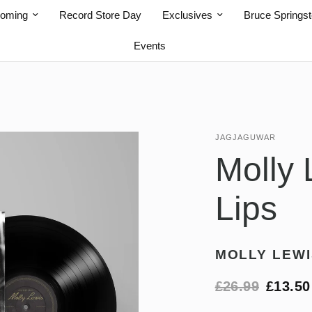
coming
Record Store Day
Exclusives
Bruce Springs
Events
JAGJAGUWAR
Molly 
Lips
MOLLY LEWI
£26.99
£13.50