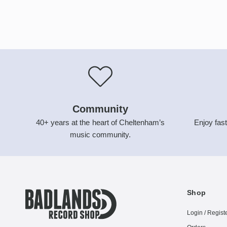
Community
40+ years at the heart of Cheltenham’s
Enjoy fast
music community.
Shop
Login / Regist