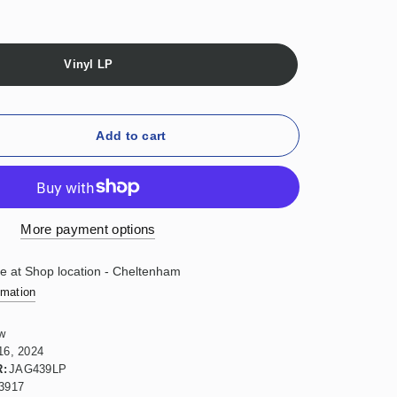
Vinyl LP
Add to cart
More payment options
le at
Shop location - Cheltenham
rmation
w
16, 2024
:
JAG439LP
3917