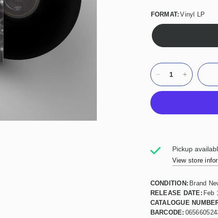
FORMAT:
Vinyl LP
Pickup availab
View store info
CONDITION:
Brand Ne
RELEASE DATE:
Feb 
CATALOGUE NUMBER
BARCODE:
065660524