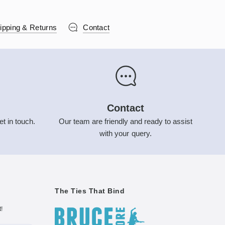
ipping & Returns
Contact
Contact
et in touch.
Our team are friendly and ready to assist
with your query.
The Ties That Bind
t!