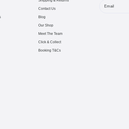
Shipping & Returns
Email
Contact Us
s
Blog
Our Shop
Meet The Team
Click & Collect
Booking T&Cs