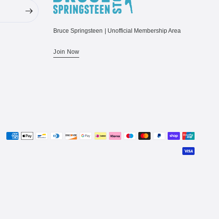
Bruce Springsteen | Unofficial Membership Area
Join Now