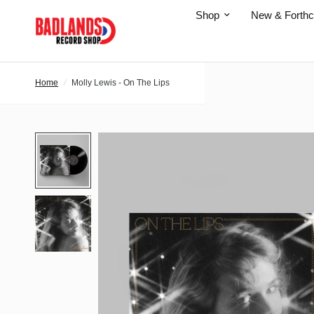
Shop
New & Forth
Home
/
Molly Lewis - On The Lips