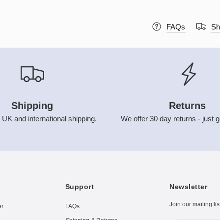
FAQs
Sh
Shipping
Returns
 UK and international shipping.
We offer 30 day returns - just g
Support
Newsletter
Join our mailing lis
er
FAQs