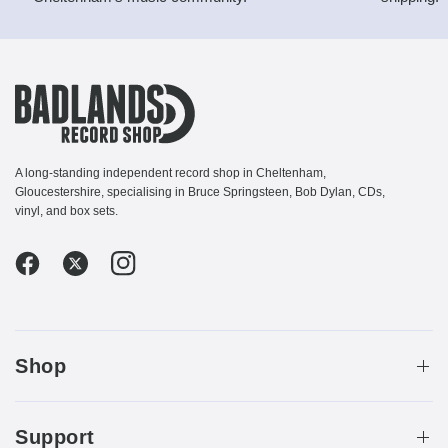
A long-standing independent record shop in Cheltenham,
Gloucestershire, specialising in Bruce Springsteen, Bob Dylan, CDs,
vinyl, and box sets.
Shop
Support