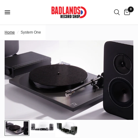
0
Home
/
System One