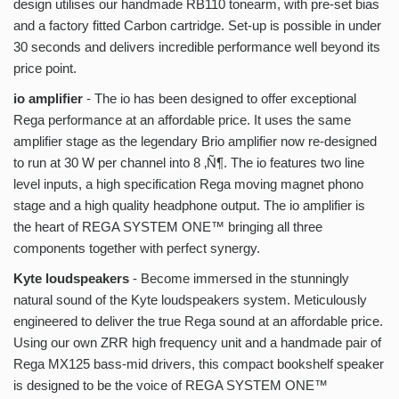
design utilises our handmade RB110 tonearm, with pre-set bias
and a factory fitted Carbon cartridge. Set-up is possible in under
30 seconds and delivers incredible performance well beyond its
price point.
io amplifier
- The io has been designed to offer exceptional
Rega performance at an affordable price. It uses the same
amplifier stage as the legendary Brio amplifier now re-designed
to run at 30 W per channel into 8 ‚Ñ¶. The io features two line
level inputs, a high specification Rega moving magnet phono
stage and a high quality headphone output. The io amplifier is
the heart of REGA SYSTEM ONE™ bringing all three
components together with perfect synergy.
Kyte loudspeakers
- Become immersed in the stunningly
natural sound of the Kyte loudspeakers system. Meticulously
engineered to deliver the true Rega sound at an affordable price.
Using our own ZRR high frequency unit and a handmade pair of
Rega MX125 bass-mid drivers, this compact bookshelf speaker
is designed to be the voice of REGA SYSTEM ONE™