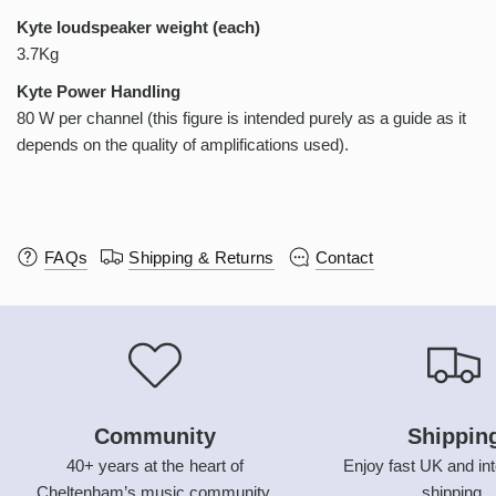
Kyte loudspeaker weight (each)
3.7Kg
Kyte Power Handling
80 W per channel (this figure is intended purely as a guide as it
depends on the quality of amplifications used).
FAQs
Shipping & Returns
Contact
Community
Shippin
40+ years at the heart of
Enjoy fast UK and int
Cheltenham’s music community.
shipping.