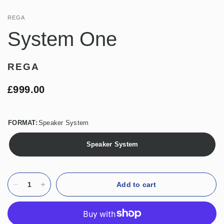
REGA
System One
REGA
£999.00
FORMAT:
Speaker System
Speaker System
Add to cart