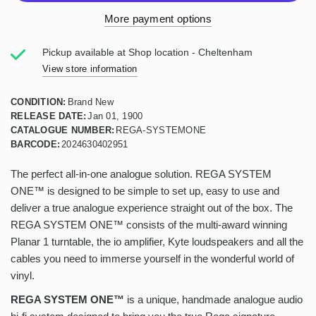
More payment options
Pickup available at
Shop location - Cheltenham
View store information
CONDITION:
Brand New
RELEASE DATE:
Jan 01, 1900
CATALOGUE NUMBER:
REGA-SYSTEMONE
BARCODE:
2024630402951
The perfect all-in-one analogue solution. REGA SYSTEM
ONE™ is designed to be simple to set up, easy to use and
deliver a true analogue experience straight out of the box. The
REGA SYSTEM ONE™ consists of the multi-award winning
Planar 1 turntable, the io amplifier, Kyte loudspeakers and all the
cables you need to immerse yourself in the wonderful world of
vinyl.
REGA SYSTEM ONE™
is a unique, handmade analogue audio