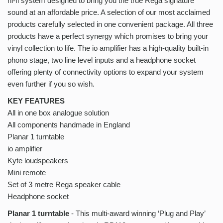
hi-fi system designed to bring you the true Rega signature
sound at an affordable price. A selection of our most acclaimed
products carefully selected in one convenient package. All three
products have a perfect synergy which promises to bring your
vinyl collection to life. The io amplifier has a high-quality built-in
phono stage, two line level inputs and a headphone socket
offering plenty of connectivity options to expand your system
even further if you so wish.
KEY FEATURES
All in one box analogue solution
All components handmade in England
Planar 1 turntable
io amplifier
Kyte loudspeakers
Mini remote
Set of 3 metre Rega speaker cable
Headphone socket
Planar 1 turntable
- This multi-award winning ‘Plug and Play’