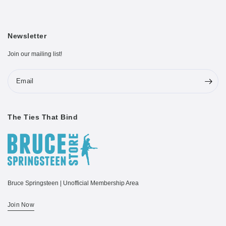
Newsletter
Join our mailing list!
Email
The Ties That Bind
Bruce Springsteen | Unofficial Membership Area
Join Now