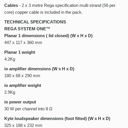
Cables
- 2 x 3 metre Rega specification multi strand (56 per
core) copper cable is included in the pack.
TECHNICAL SPECIFICATIONS
REGA SYSTEM ONE™
Planar 1 dimensions ( lid closed) (W x H x D)
447 x 117 x 360 mm
Planar 1 weight
4.2Kg
io amplifier dimensions (W x H x D)
180 x 68 x 290 mm
io amplifier weight
2.9Kg
io power output
30 W per channel into 8 Ω
Kyte loudspeaker dimensions (foot fitted) (W x H x D)
325 x 188 x 232 mm