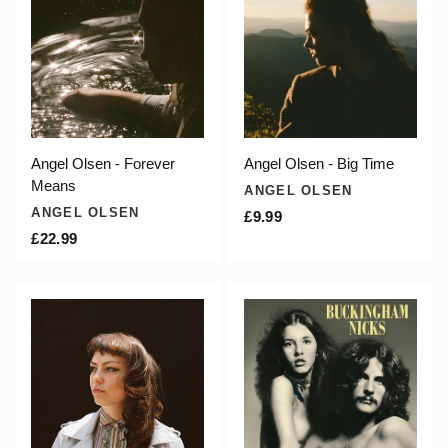
Angel Olsen - Forever
Angel Olsen - Big Time
Means
ANGEL OLSEN
ANGEL OLSEN
£9.99
£22.99