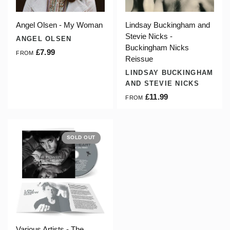
Angel Olsen - My Woman
Lindsay Buckingham and
Stevie Nicks -
ANGEL OLSEN
Buckingham Nicks
£7.99
FROM
Reissue
LINDSAY BUCKINGHAM
AND STEVIE NICKS
£11.99
FROM
SOLD OUT
Various Artists - The