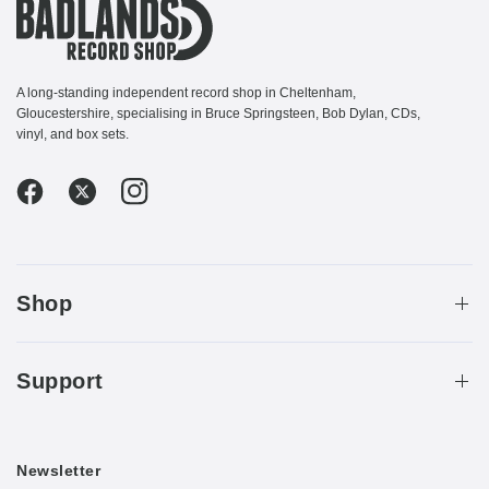
A long-standing independent record shop in Cheltenham,
Gloucestershire, specialising in Bruce Springsteen, Bob Dylan, CDs,
vinyl, and box sets.
Shop
Support
Newsletter