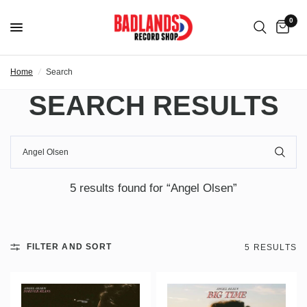
0
Home
/
Search
SEARCH RESULTS
5 results found for “Angel Olsen”
FILTER AND SORT
5 RESULTS