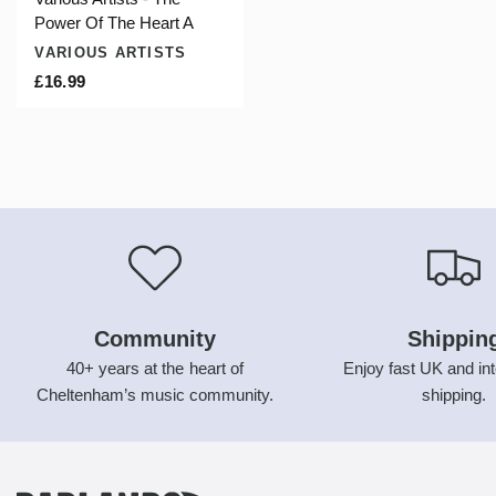
Power Of The Heart A
VARIOUS ARTISTS
£16.99
Community
Shippin
40+ years at the heart of
Enjoy fast UK and int
Cheltenham’s music community.
shipping.