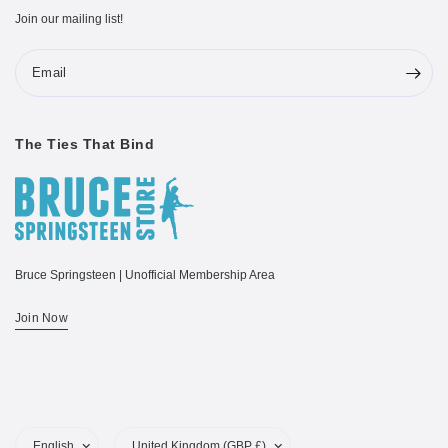
Join our mailing list!
Email
The Ties That Bind
Bruce Springsteen | Unofficial Membership Area
Join Now
Update
Update