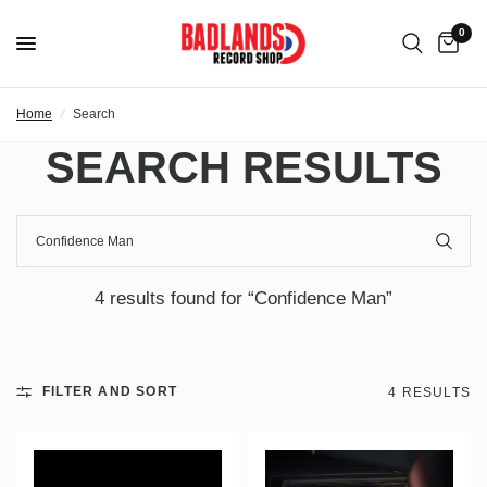
0
Home
/
Search
SEARCH RESULTS
4 results found for “Confidence Man”
FILTER AND SORT
4 RESULTS