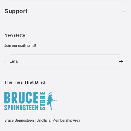
Support
Newsletter
Join our mailing list!
Email
The Ties That Bind
Bruce Springsteen | Unofficial Membership Area