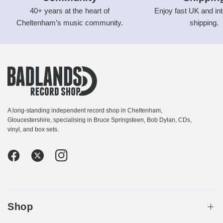
40+ years at the heart of
Enjoy fast UK and int
Cheltenham’s music community.
shipping.
A long-standing independent record shop in Cheltenham,
Gloucestershire, specialising in Bruce Springsteen, Bob Dylan, CDs,
vinyl, and box sets.
Shop