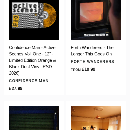
Confidence Man - Active
Forth Wanderers - The
Scenes Vol. One - 12" -
Longer This Goes On
Limited Edition Orange &
FORTH WANDERERS
Black Dust Vinyl [RSD
£10.99
FROM
2026]
CONFIDENCE MAN
£27.99