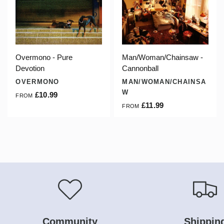
Overmono - Pure
Man/Woman/Chainsaw -
Devotion
Cannonball
OVERMONO
MAN/WOMAN/CHAINSA
W
£10.99
FROM
£11.99
FROM
Community
Shippin