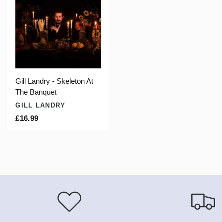
Gill Landry - Skeleton At
The Banquet
GILL LANDRY
£16.99