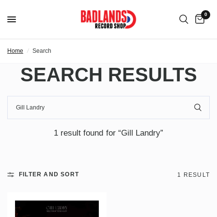
0
Home
/
Search
SEARCH RESULTS
1 result found for “Gill Landry”
FILTER AND SORT
1 RESULT