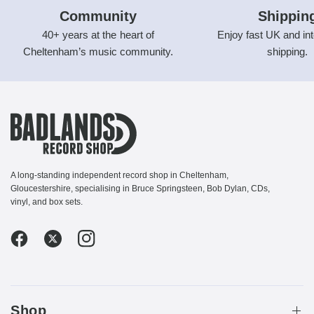
Community
Shippin
40+ years at the heart of
Enjoy fast UK and int
Cheltenham’s music community.
shipping.
A long-standing independent record shop in Cheltenham,
Gloucestershire, specialising in Bruce Springsteen, Bob Dylan, CDs,
vinyl, and box sets.
Shop