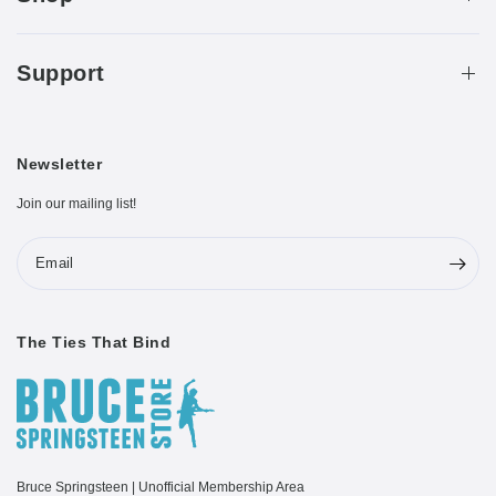
Support
Newsletter
Join our mailing list!
Email
The Ties That Bind
Bruce Springsteen | Unofficial Membership Area