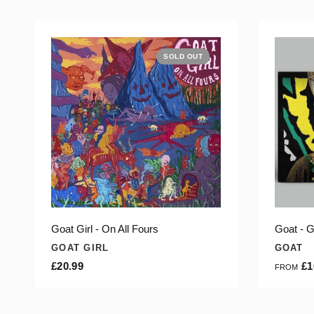
SOLD OUT
Goat Girl - On All Fours
Goat - G
GOAT GIRL
GOAT
£20.99
£1
FROM