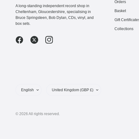
Orders
A long-standing independent record shop in
Basket
Cheltenham, Gloucestershire, specialising in
Bruce Springsteen, Bob Dylan, CDs, vinyl, and
Gift Certificate
box sets.
Collections
Update
Update
country/region
country/region
© 2026 All rights reserved.