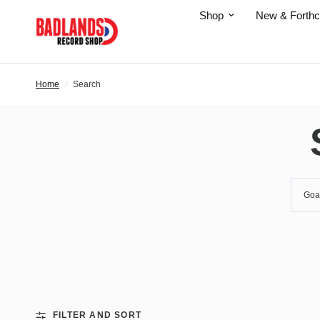
Shop
New & Forth
Home
/
Search
FILTER AND SORT