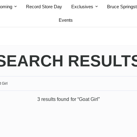
coming
Record Store Day
Exclusives
Bruce Springs
Events
SEARCH RESULT
3 results found for “Goat Girl”