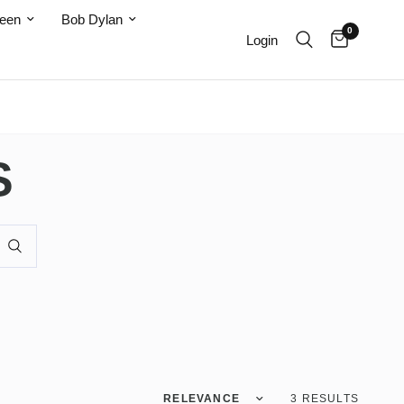
teen
Bob Dylan
0
Login
S
Sort by
3 RESULTS