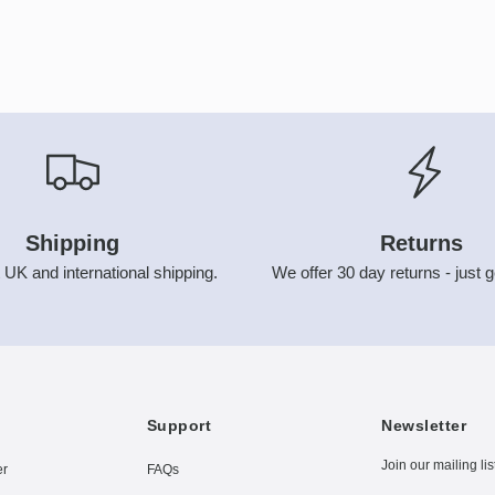
Shipping
Returns
 UK and international shipping.
We offer 30 day returns - just g
Support
Newsletter
Join our mailing lis
er
FAQs