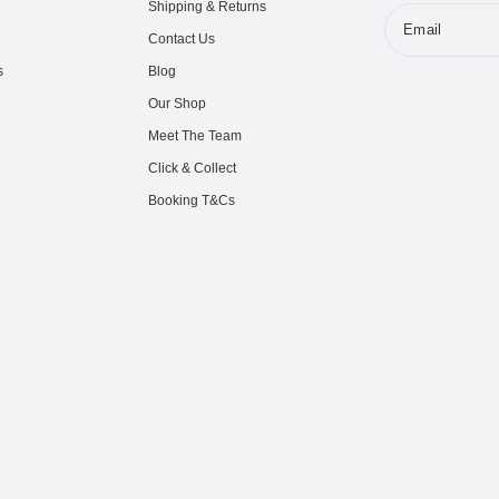
Shipping & Returns
Email
Contact Us
s
Blog
Our Shop
Meet The Team
Click & Collect
Booking T&Cs