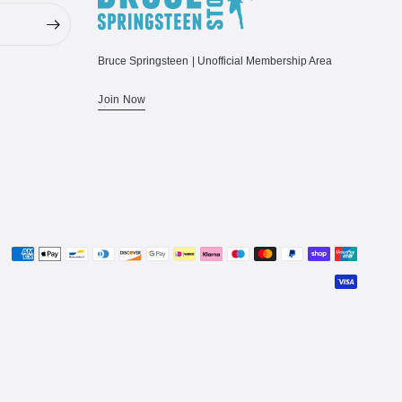
Bruce Springsteen | Unofficial Membership Area
Join Now