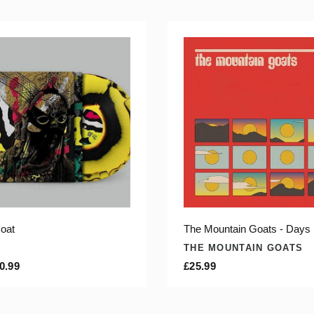
oat
The Mountain Goats - Days
THE MOUNTAIN GOATS
0.99
£25.99