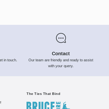
Contact
et in touch.
Our team are friendly and ready to assist
with your query.
The Ties That Bind
t!