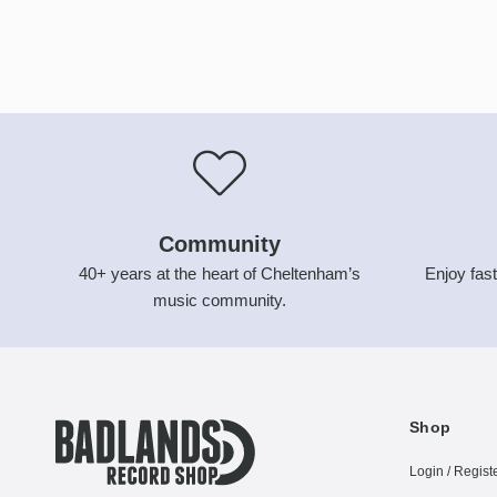
Community
40+ years at the heart of Cheltenham’s
Enjoy fast
music community.
Shop
Login / Regist